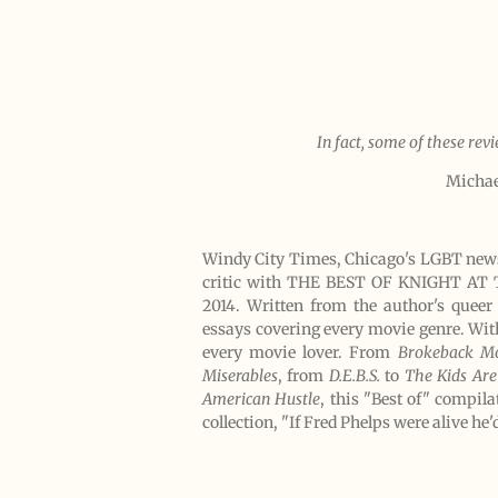
In fact, some of these rev
Michae
Windy City Times, Chicago's LGBT newsp
critic with THE BEST OF KNIGHT AT T
2014. Written from the author's queer
essays covering every movie genre. With
every movie lover. From
Brokeback M
Miserables
, from
D.E.B.S.
to
The Kids Are
American Hustle
, this "Best of" compil
collection, "If Fred Phelps were alive he'