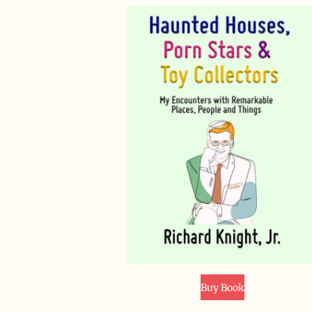
Buy Book