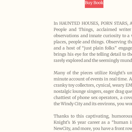
Buy Book
In HAUNTED HOUSES, PORN STARS, AN
People and Things, acclaimed writer R
observations and innate curiosity to a
places, people and things. Observing t
and a host of “just plain folks” engage
brings his eye for the telling detail t
rarely explored and the seemingly mund
Many of the pieces utilize Knight’s 
minute account of events in real time. A
cranky toy collectors, cynical, weary EM
nostalgic lounge singers, eager drag quee
chattiest of phone sex operators, a co
the Windy City and its environs, you wo
Thanks to this captivating, humorous,
Knight’s 16 year career as a “human in
NewCity, and more, you have a front row