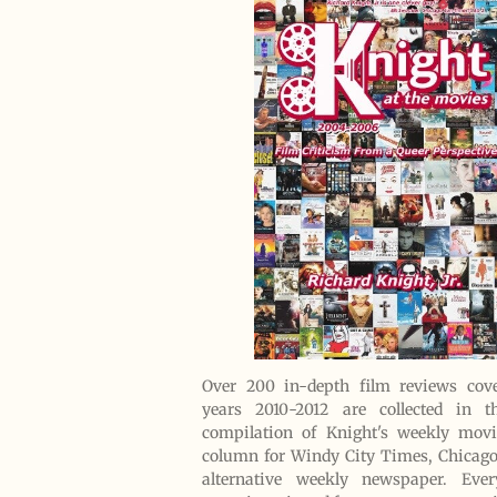
Over 200 in-depth film reviews cove
years 2010-2012 are collected in th
compilation of Knight's weekly movi
column for Windy City Times, Chicag
alternative weekly newspaper. Eve