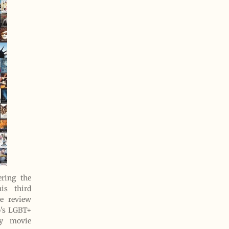
ring the
is third
e review
o's LGBT+
ry movie