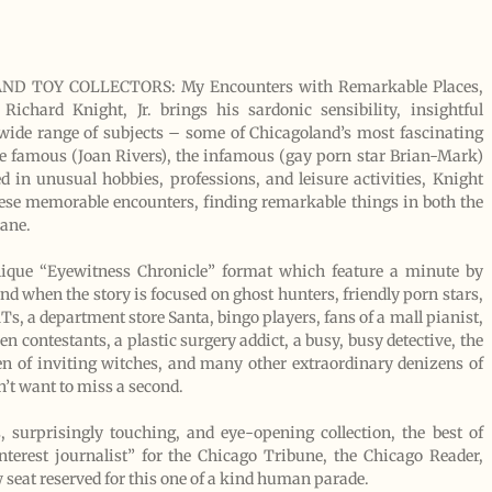
D TOY COLLECTORS: My Encounters with Remarkable Places,
ichard Knight, Jr. brings his sardonic sensibility, insightful
 wide range of subjects – some of Chicagoland’s most fascinating
he famous (Joan Rivers), the infamous (gay porn star Brian-Mark)
d in unusual hobbies, professions, and leisure activities, Knight
o these memorable encounters, finding remarkable things in both the
ane.
unique “Eyewitness Chronicle” format which feature a minute by
nd when the story is focused on ghost hunters, friendly porn stars,
Ts, a department store Santa, bingo players, fans of a mall pianist,
n contestants, a plastic surgery addict, a busy, busy detective, the
ven of inviting witches, and many other extraordinary denizens of
n’t want to miss a second.
 surprisingly touching, and eye-opening collection, the best of
terest journalist” for the Chicago Tribune, the Chicago Reader,
 seat reserved for this one of a kind human parade.