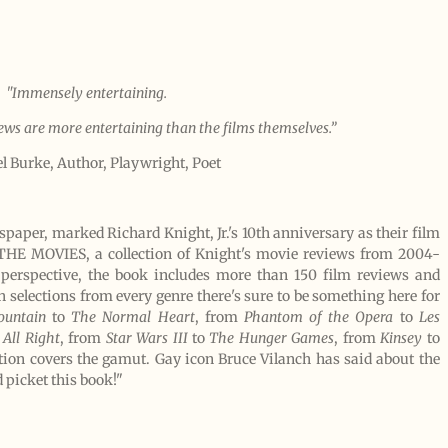
"Immensely entertaining.
iews are more entertaining than the films themselves.”
l Burke, Author, Playwright, Poet
aper, marked Richard Knight, Jr.'s 10th anniversary as their film
HE MOVIES, a collection of Knight's movie reviews from 2004-
 perspective, the book includes more than 150 film reviews and
 selections from every genre there's sure to be something here for
ountain
to
The Normal Heart
, from
Phantom of the Opera
to
Les
 All Right
, from
Star Wars III
to
The Hunger Games
, from
Kinsey
to
ation covers the gamut. Gay icon Bruce Vilanch has said about the
d picket this book!"