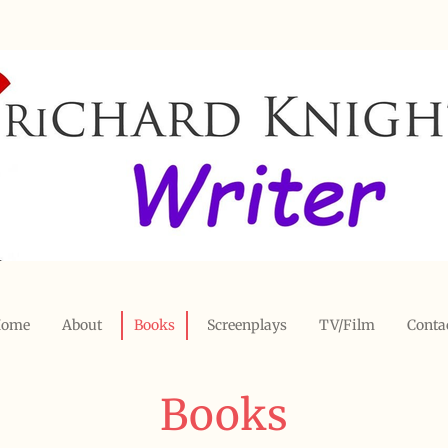
ome
About
Books
Screenplays
TV/Film
Conta
Books